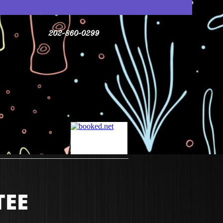
202-860-0299
TEE