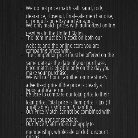
We do not price match salt, sand, rock,
clearance, closeout, final-sale merchandise,
or products on eBay and Amazon.
We only match prices with authorized online
resellers in the United States.
The item must be in stock on both our
website and the online store you are
comparing prices with.
The competitor price must be offered on the
same date as the date of your purchase.
Price match is eligible only on the day you
make your purchase.
We will not honor another online store's
advertised price if the price is clearly a
typographical error.
Be sure to compare our total price to their
total price. Total price is item price + tax (if
applicable) + shipping & handling.
Our Price Match cannot be combined with
other coupons or specials.
Our Price Match does not apply to
membership, wholesale or club discount
pricing.