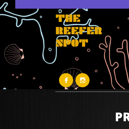
THE
REEFER
SPOT


P