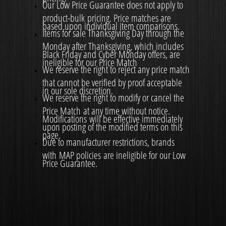
Our Low Price Guarantee does not apply to
product-bulk pricing. Price matches are
based upon individual item comparisons.
Items for sale Thanksgiving Day through the
Monday after Thanksgiving, which includes
Black Friday and Cyber Monday offers, are
ineligible for our Price Match
We reserve the right to reject any price match
that cannot be verified by proof acceptable
in our sole discretion.
We reserve the right to modify or cancel the
Price Match at any time without notice.
Modifications will be effective immediately
upon posting of the modified terms on this
page.
Due to manufacturer restrictions, brands
with MAP policies are ineligible for our Low
Price Guarantee.