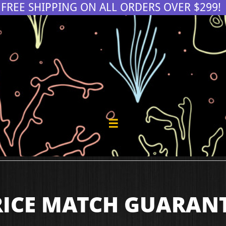
FREE SHIPPING ON ALL ORDERS OVER $299!

RICE MATCH GUARAN