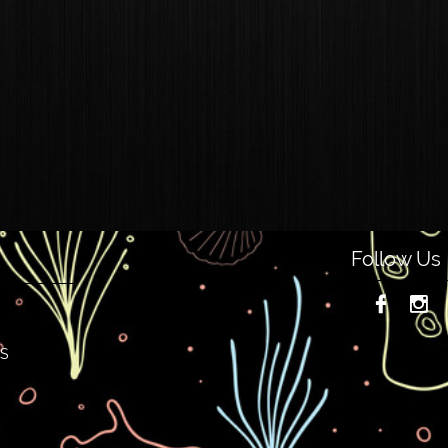
Follow Us


NS