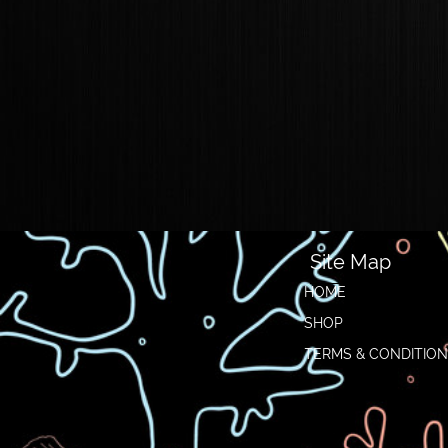
Site Map
HOME
SHOP
TERMS & CONDITIO